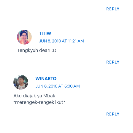
REPLY
TITIW
JUN 8, 2010 AT 11:21 AM
Tengkyuh dear! :D
REPLY
WINARTO
JUN 8, 2010 AT 6:00 AM
Aku diajak ya Mbak
*merengek-rengek ikut*
REPLY