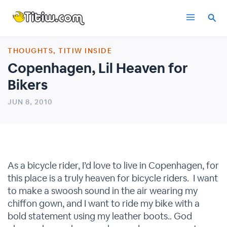
Skip
Main
to
content
Menu
THOUGHTS
,
TITIW INSIDE
Copenhagen, Lil Heaven for
Bikers
JUN 8, 2010
As a bicycle rider, I’d love to live in Copenhagen, for
this place is a truly heaven for bicycle riders. I want
to make a swoosh sound in the air wearing my
chiffon gown, and I want to ride my bike with a
bold statement using my leather boots.. God