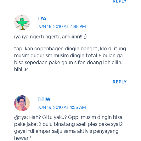
REPLY
TYA
JUN 16, 2010 AT 4:45 PM
iya iya ngerti ngerti, amiiiinn!! ;)
tapi kan copenhagen dingin banget, klo di itung
musim gugur sm musim dingin total 6 bulan ga
bisa sepedaan pake gaun sifon doang loh ciiin,
hihi :P
REPLY
TITIW
JUN 19, 2010 AT 1:35 AM
@tya: Hah? Gitu yak..? Gpp, musim dingin bisa
pake jaket2 bulu binatang aseli ples pake syal2
gaya! *dilempar salju sama aktivis penyayang
hewan*