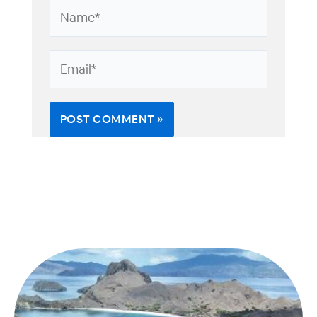
Name*
Email*