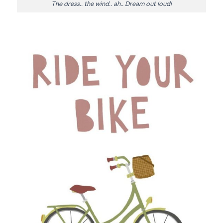
The dress.. the wind.. ah.. Dream out loud!