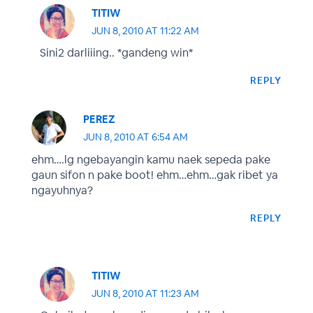
TITIW
JUN 8, 2010 AT 11:22 AM
Sini2 darliiing.. *gandeng win*
REPLY
PEREZ
JUN 8, 2010 AT 6:54 AM
ehm….lg ngebayangin kamu naek sepeda pake
gaun sifon n pake boot! ehm…ehm…gak ribet ya
ngayuhnya?
REPLY
TITIW
JUN 8, 2010 AT 11:23 AM