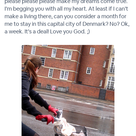
please please please make my dreams come true.
I’m begging you with all my heart. At least if I can’t
make a living there, can you consider a month for
me to stay in this capital city of Denmark? No? Ok,
a week. It’s a deal! Love you God. ;)