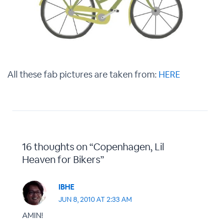
All these fab pictures are taken from:
HERE
16 thoughts on “Copenhagen, Lil
Heaven for Bikers”
IBHE
JUN 8, 2010 AT 2:33 AM
AMIN!