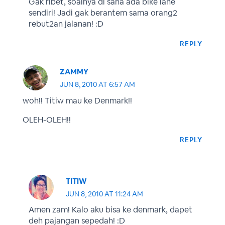
Gak ribet, soalnya di sana ada bike lane
sendiri! Jadi gak berantem sama orang2
rebut2an jalanan! :D
REPLY
ZAMMY
JUN 8, 2010 AT 6:57 AM
woh!! Titiw mau ke Denmark!!
OLEH-OLEH!!
REPLY
TITIW
JUN 8, 2010 AT 11:24 AM
Amen zam! Kalo aku bisa ke denmark, dapet
deh pajangan sepedah! :D