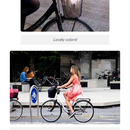
Lovely colors!