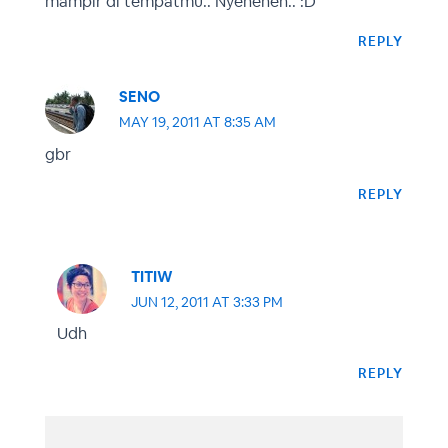
mampir di tempatmu.. Nyeheheh.. :D
REPLY
SENO
MAY 19, 2011 AT 8:35 AM
gbr
REPLY
TITIW
JUN 12, 2011 AT 3:33 PM
Udh
REPLY