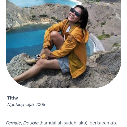
Titiw
Ngeblog
sejak 2005
Female
,
Double
(hamdallah sudah laku), berkacamata