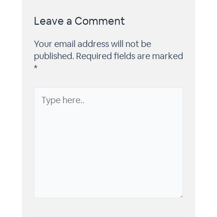
Leave a Comment
Your email address will not be
published.
Required fields are marked
*
Type
here..