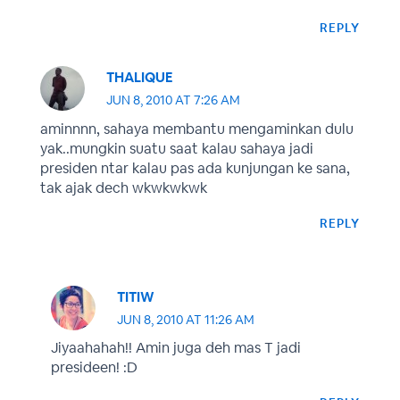
REPLY
THALIQUE
JUN 8, 2010 AT 7:26 AM
aminnnn, sahaya membantu mengaminkan dulu
yak..mungkin suatu saat kalau sahaya jadi
presiden ntar kalau pas ada kunjungan ke sana,
tak ajak dech wkwkwkwk
REPLY
TITIW
JUN 8, 2010 AT 11:26 AM
Jiyaahahah!! Amin juga deh mas T jadi
presideen! :D