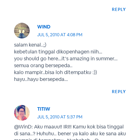
REPLY
WIND
JUL 5, 2010 AT 4:08 PM
salam kenal..;)
kebetulan tinggal dikopenhagen niih…
you should go here…it’s amazing in summer…
semua orang bersepeda..
kalo mampir..bisa loh ditempatku :))
hayu..hayu bersepeda…
REPLY
TITIW
JUL 5, 2010 AT 5:37 PM
@WinD: Aku maauu!! IRI!! Kamu kok bisa tinggal
di sana..? Huhuhu.. bener ya kalo aku ke sana aku